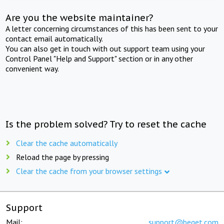
Are you the website maintainer?
A letter concerning circumstances of this has been sent to your
contact email automatically.
You can also get in touch with out support team using your
Control Panel "Help and Support" section or in any other
convenient way.
Is the problem solved? Try to reset the cache
Clear the cache automatically
Reload the page by pressing
Clear the cache from your browser settings
Support
Mail:
support@beget.com