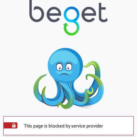
This page is blocked by service provider